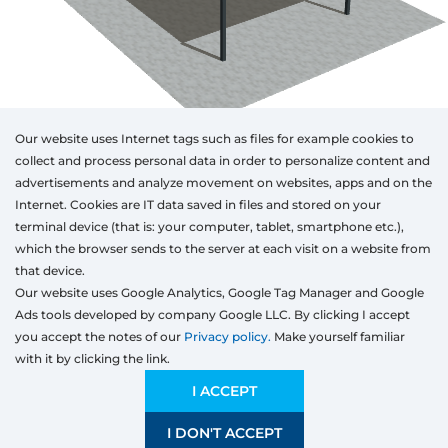
Our website uses Internet tags such as files for example cookies to
collect and process personal data in order to personalize content and
advertisements and analyze movement on websites, apps and on the
Internet. Cookies are IT data saved in files and stored on your
Otwórz w AR
terminal device (that is: your computer, tablet, smartphone etc.),
which the browser sends to the server at each visit on a website from
that device.
Our website uses Google Analytics, Google Tag Manager and Google
Aluminum
Ads tools developed by company Google LLC. By clicking I accept
Type
Colour
Width
Height
Length
you accept the notes of our
Privacy policy.
Make yourself familiar
mm
with it by clicking the link.
Width
Preliminary estimation:
11 618,81
EUR
I ACCEPT
I DON'T ACCEPT
SAVE
1200 mm
4000 mm